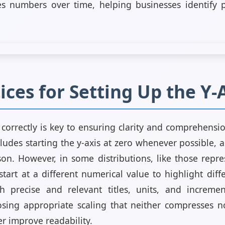
es numbers over time, helping businesses identify 
ices for Setting Up the Y-
s correctly is key to ensuring clarity and comprehensi
cludes starting the y-axis at zero whenever possible, as
on. However, in some distributions, like those repr
tart at a different numerical value to highlight differ
h precise and relevant titles, units, and incremen
sing appropriate scaling that neither compresses no
er improve readability.