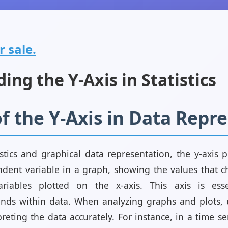
r sale.
ng the Y-Axis in Statistics
f the Y-Axis in Data Repr
stics and graphical data representation, the y-axis pl
dent variable in a graph, showing the values that 
iables plotted on the x-axis. This axis is essen
ends within data. When analyzing graphs and plots,
rpreting the data accurately. For instance, in a time se