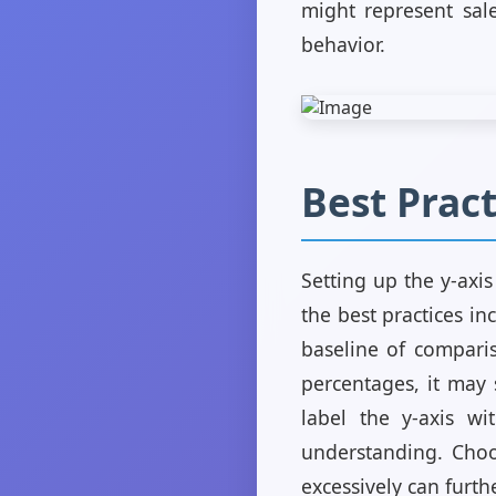
might represent sal
behavior.
Best Pract
Setting up the y-axi
the best practices in
baseline of comparis
percentages, it may s
label the y-axis wit
understanding. Choo
excessively can furth