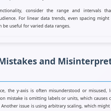
ctionality, consider the range and intervals tha
audience. For linear data trends, even spacing might
n be useful for varied data ranges.
stakes and Misinterpret
ce, the y-axis is often misunderstood or misused, 
n mistake is omitting labels or units, which causes
 Another issue is using arbitrary scaling, which migh