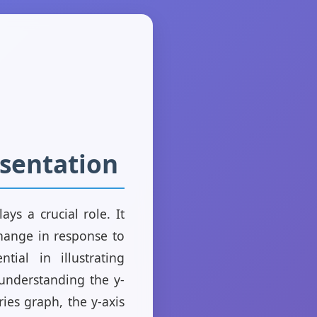
esentation
ays a crucial role. It
change in response to
tial in illustrating
 understanding the y-
ries graph, the y-axis