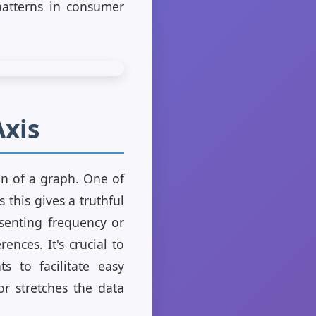
patterns in consumer
Axis
on of a graph. One of
 this gives a truthful
esenting frequency or
ences. It's crucial to
ts to facilitate easy
r stretches the data