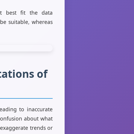
t best fit the data
 be suitable, whereas
ations of
leading to inaccurate
 confusion about what
t exaggerate trends or