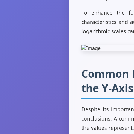
To enhance the fun
characteristics and 
logarithmic scales ca
Common Mi
the Y-Axis
Despite its importan
conclusions. A commo
the values represent.