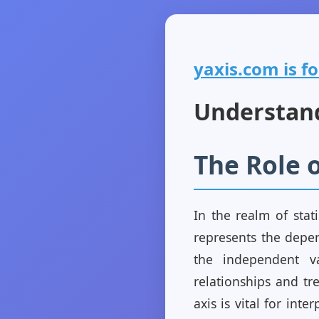
yaxis.com is fo
Understandi
The Role o
In the realm of stati
represents the depen
the independent var
relationships and tr
axis is vital for inte